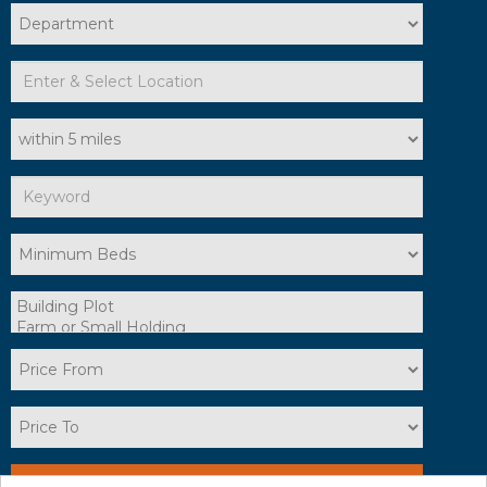
Search