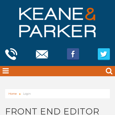
Home
Login
FRONT END EDITOR