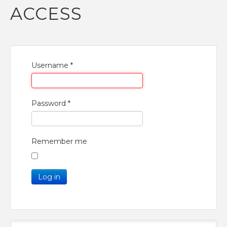
ACCESS
Username
*
Password
*
Remember me
Log in