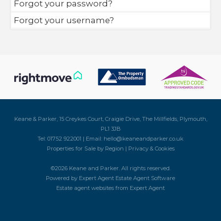
Forgot your password?
Forgot your username?
Keane & Parker, 15 Creykes Court, Craigie Drive, The Millfields, Plymouth,
PL1 3JB
Tel: 01752 922001 | Email:
hello@keaneandparker.co.uk
Properties for Sale by Region
|
Privacy & Cookies
©
2026 Keane and Parker. All rights reserved.
Powered by Expert Agent
Estate Agent Software
Estate agent websites
from Expert Agent