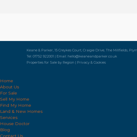
Keane & Parker, 15 Creykes Court, Craigie Drive, The Millfields, Ply
Tel: 01752 922001 | Email:
hello@keaneandparker.co.uk
Properties for Sale by Region
|
Privacy & Cookies
Home
About Us
For Sale
Sell My Home
Find My Home
Land & New Homes
Services
House Doctor
Blog
Contact Us