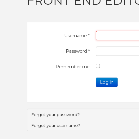
FRONT END EDIT
Username
*
Password
*
Remember me
Log in
Forgot your password?
Forgot your username?