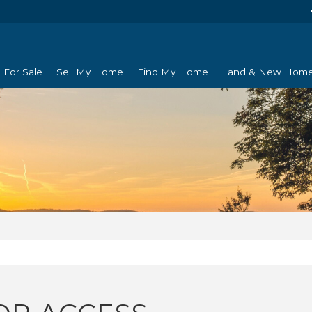
For Sale
Sell My Home
Find My Home
Land & New Hom