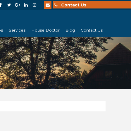
Contact Us
es
Services
House Doctor
Blog
Contact Us