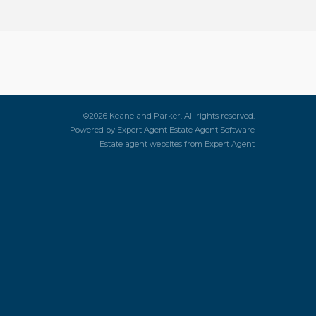
©
2026 Keane and Parker. All rights reserved.
Powered by Expert Agent
Estate Agent Software
Estate agent websites
from Expert Agent