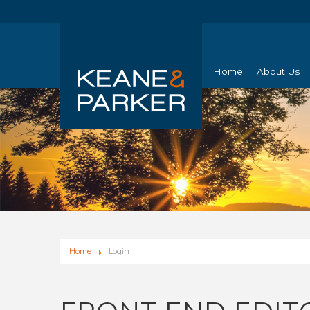
Home
About Us
Home
Login