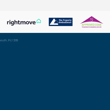
mouth, PL1 3JB