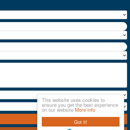
This website uses cookies to
ensure you get the best experience
on our website
More info
Got it!