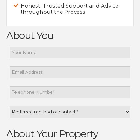
Honest, Trusted Support and Advice
throughout the Process
About You
About Your Property