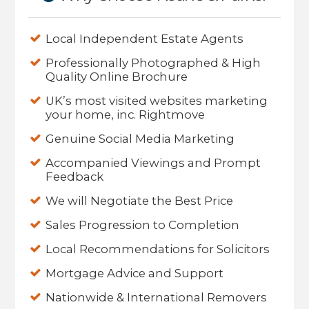
Local Independent Estate Agents
Professionally Photographed & High
Quality Online Brochure
UK’s most visited websites marketing
your home, inc. Rightmove
Genuine Social Media Marketing
Accompanied Viewings and Prompt
Feedback
We will Negotiate the Best Price
Sales Progression to Completion
Local Recommendations for Solicitors
Mortgage Advice and Support
Nationwide & International Removers