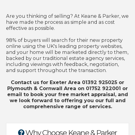
Are you thinking of selling? At Keane & Parker, we
have made the process as simple and as cost
effective as possible.
98% of buyers will search for their new property
online using the UK's leading property websites,
and your home will be marketed directly to them,
backed by our traditional estate agency services,
including viewings with feedback, negotiation,
and support throughout the transaction.
Contact us for Exeter Area 01392 925025 or
Plymouth & Cornwall Area on 01752 922001 or
email to book your free market appraisal, and
we look forward to offering you our full and
comprehensive range of services.
Why Choose Keane & Parker