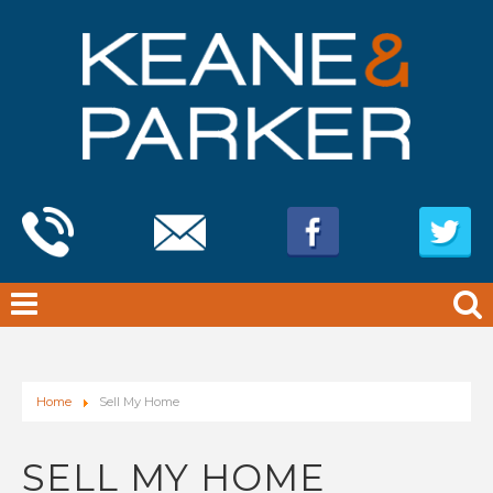
Home
Sell My Home
SELL MY HOME