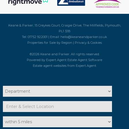
Keane & Parker, 15 Creykes Court, Craigie Drive, The Millfields, Plymouth,
PL1 3JB
Tel: 01752 922001 | Email:
hello@keaneandparker.co.uk
Properties for Sale by Region
|
Privacy & Cookies
©
2026 Keane and Parker. All rights reserved.
Powered by Expert Agent
Estate Agent Software
Estate agent websites
from Expert Agent