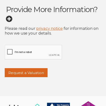
Provide More Information?
Please read our
privacy notice
for information on
how we use your details.