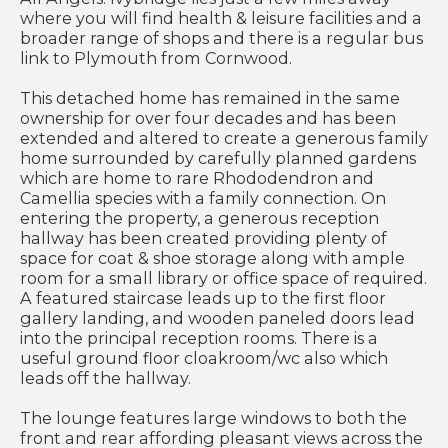
where you will find health & leisure facilities and a
broader range of shops and there is a regular bus
link to Plymouth from Cornwood.
This detached home has remained in the same
ownership for over four decades and has been
extended and altered to create a generous family
home surrounded by carefully planned gardens
which are home to rare Rhododendron and
Camellia species with a family connection. On
entering the property, a generous reception
hallway has been created providing plenty of
space for coat & shoe storage along with ample
room for a small library or office space of required.
A featured staircase leads up to the first floor
gallery landing, and wooden paneled doors lead
into the principal reception rooms. There is a
useful ground floor cloakroom/wc also which
leads off the hallway.
The lounge features large windows to both the
front and rear affording pleasant views across the