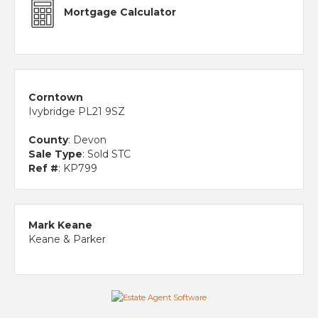
Mortgage Calculator
Corntown
Ivybridge PL21 9SZ
County
: Devon
Sale Type
: Sold STC
Ref #
: KP799
Mark Keane
Keane & Parker