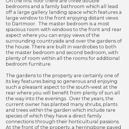
On the first floor there are three double
bedrooms and a family bathroom which all lead
off a large gallery landing space which features a
large window to the front enjoying distant views
to Dartmoor. The master bedroom is a most
spacious room with windows to the front and rear
aspect where you can enjoy views of the
surrounding countryside and over the gardens of
the house. There are built in wardrobes to both
the master bedroom and second bedroom, with
plenty of room within all the rooms for additional
bedroom furniture.
The gardens to the property are certainly one of
its key features being so generous and enjoying
such a pleasant aspect to the south-west at the
rear where you will benefit from plenty of sun all
the way into the evenings. Over the years, the
current owner has planted many shrubs, plants
and trees within the garden which include rare
species of which they have a direct family
connections through their horticultural passions.
At the front of the property, a herringbone paved