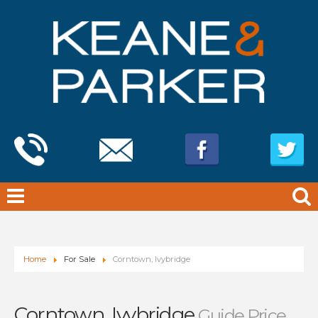
Home
For Sale
Corntown, Ivybridge
Corntown, Ivybridge
Guide Price