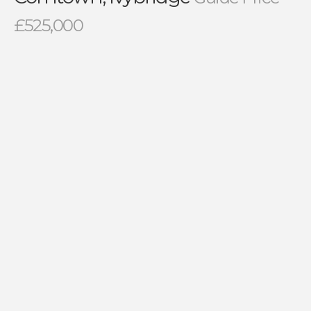
£525,000