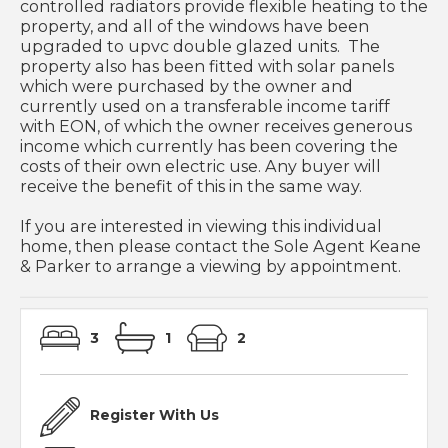
controlled radiators provide flexible heating to the
property, and all of the windows have been
upgraded to upvc double glazed units. The
property also has been fitted with solar panels
which were purchased by the owner and
currently used on a transferable income tariff
with EON, of which the owner receives generous
income which currently has been covering the
costs of their own electric use. Any buyer will
receive the benefit of this in the same way.
If you are interested in viewing this individual
home, then please contact the Sole Agent Keane
& Parker to arrange a viewing by appointment.
3
1
2
Register With Us