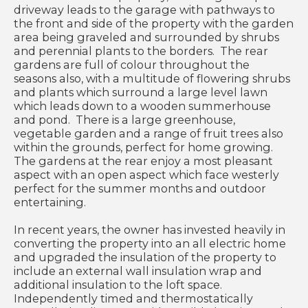
driveway leads to the garage with pathways to
the front and side of the property with the garden
area being graveled and surrounded by shrubs
and perennial plants to the borders. The rear
gardens are full of colour throughout the
seasons also, with a multitude of flowering shrubs
and plants which surround a large level lawn
which leads down to a wooden summerhouse
and pond. There is a large greenhouse,
vegetable garden and a range of fruit trees also
within the grounds, perfect for home growing.
The gardens at the rear enjoy a most pleasant
aspect with an open aspect which face westerly
perfect for the summer months and outdoor
entertaining.
In recent years, the owner has invested heavily in
converting the property into an all electric home
and upgraded the insulation of the property to
include an external wall insulation wrap and
additional insulation to the loft space.
Independently timed and thermostatically