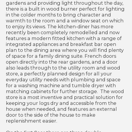
gardens and providing light throughout the day,
there is a built in wood burner perfect for lighting
in the colder months to bring character and
warmth to the room and a window seat on which
to enjoy its views. The kitchen-diner has more
recently been completely remodelled and now
features a modern fitted kitchen with a range of
integrated appliances and breakfast bar open
plan to the dining area where you will find plenty
of space for a family dining suite. French doors
open directly into the rear gardens, and a door
also leads through to the utility room and wood
store, a perfectly planned design for all your
everyday utility needs with plumbing and space
for a washing machine and tumble dryer with
matching cabinets for further storage. The wood
store is a most inventive and practical solution for
keeping your logs dry and accessible from the
house when needed, and features an external
door to the side of the house to make
replenishment easier.