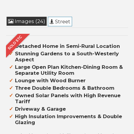
Images (24)
Street
Detached Home in Semi-Rural Location
Stunning Gardens to a South-Westerly
Aspect
Large Open Plan Kitchen-Dining Room &
Separate Utility Room
Lounge with Wood Burner
Three Double Bedrooms & Bathroom
Owned Solar Panels with High Revenue
Tariff
Driveway & Garage
High Insulation Improvements & Double
Glazing