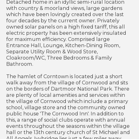
Detached home in an idyllic semi-rural location
with country & moorland views, large gardens
which have been lovingly created over the last
four decades by the current owner. Privately
owned solar panels on a high fixed tariff, this all
electric property has been extensively insulated
for maximum efficiency. Comprised large
Entrance Hall, Lounge, Kitchen-Dining Room,
Separate Utility Room & Wood Store,
Cloakroom/WC, Three Bedrooms & Family
Bathroom.
The hamlet of Corntown is located just a short
walk away from the village of Cornwood and sits
on the borders of Dartmoor National Park. There
are plenty of local amenities and services within
the village of Cornwood which include a primary
school, village store and the community owned
public house 'The Cornwood Inn'. In addition to
this, a range of social clubs operate with annual
events throughout the seasons within the village
hall or the 13th century church of St Michael and
All Angels. Ivybridge lies just a few miles away