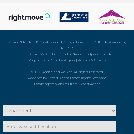
Keane & Parker, 15 Creykes Court, Craigie Drive, The Millfields, Plymouth,
PL1 3JB
Tel: 01752 922001 | Email:
hello@keaneandparker.co.uk
Properties for Sale by Region
|
Privacy & Cookies
©
2026 Keane and Parker. All rights reserved.
Powered by Expert Agent
Estate Agent Software
Estate agent websites
from Expert Agent