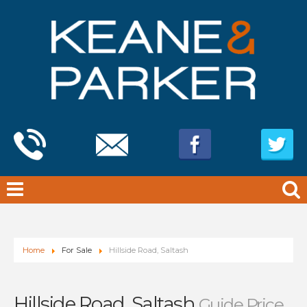
Home
For Sale
Hillside Road, Saltash
Hillside Road, Saltash
Guide Price