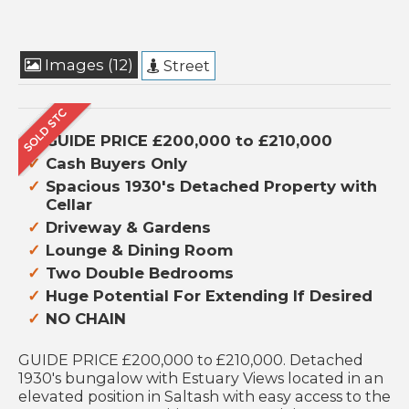
Images (12)
Street
GUIDE PRICE £200,000 to £210,000
Cash Buyers Only
Spacious 1930's Detached Property with
Cellar
Driveway & Gardens
Lounge & Dining Room
Two Double Bedrooms
Huge Potential For Extending If Desired
NO CHAIN
GUIDE PRICE £200,000 to £210,000. Detached
1930's bungalow with Estuary Views located in an
elevated position in Saltash with easy access to the