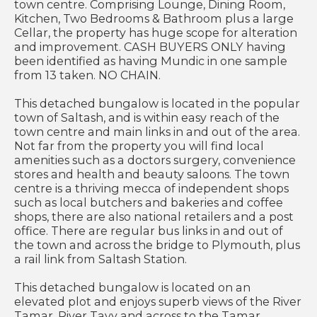
town centre. Comprising Lounge, Dining Room,
Kitchen, Two Bedrooms & Bathroom plus a large
Cellar, the property has huge scope for alteration
and improvement. CASH BUYERS ONLY having
been identified as having Mundic in one sample
from 13 taken. NO CHAIN.
This detached bungalow is located in the popular
town of Saltash, and is within easy reach of the
town centre and main links in and out of the area.
Not far from the property you will find local
amenities such as a doctors surgery, convenience
stores and health and beauty saloons. The town
centre is a thriving mecca of independent shops
such as local butchers and bakeries and coffee
shops, there are also national retailers and a post
office. There are regular bus links in and out of
the town and across the bridge to Plymouth, plus
a rail link from Saltash Station.
This detached bungalow is located on an
elevated plot and enjoys superb views of the River
Tamar, River Tavy and across to the Tamar