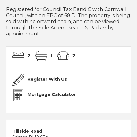
Registered for Council Tax Band C with Cornwall
Council, with an EPC of 68 D. The property is being
sold with no onward chain, and can be viewed
through the Sole Agent Keane & Parker by
appointment.
2
1
2
Register With Us
Mortgage Calculator
Hillside Road