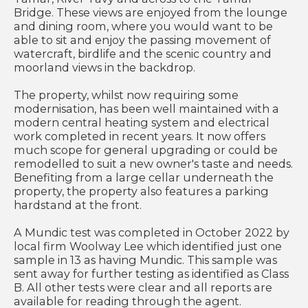
Bridge. These views are enjoyed from the lounge
and dining room, where you would want to be
able to sit and enjoy the passing movement of
watercraft, birdlife and the scenic country and
moorland views in the backdrop.
The property, whilst now requiring some
modernisation, has been well maintained with a
modern central heating system and electrical
work completed in recent years. It now offers
much scope for general upgrading or could be
remodelled to suit a new owner's taste and needs.
Benefiting from a large cellar underneath the
property, the property also features a parking
hardstand at the front.
A Mundic test was completed in October 2022 by
local firm Woolway Lee which identified just one
sample in 13 as having Mundic. This sample was
sent away for further testing as identified as Class
B. All other tests were clear and all reports are
available for reading through the agent.