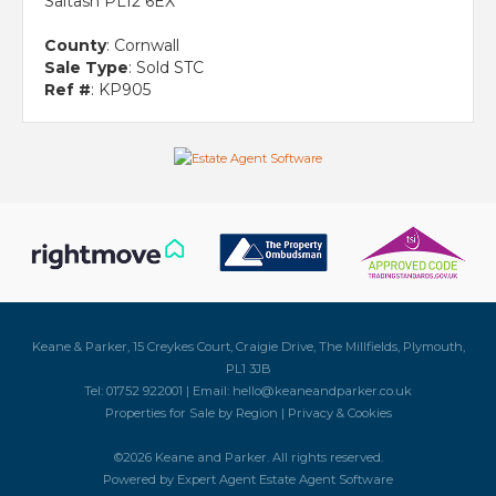
Saltash PL12 6EX
County
: Cornwall
Sale Type
: Sold STC
Ref #
: KP905
Keane & Parker, 15 Creykes Court, Craigie Drive, The Millfields, Plymouth,
PL1 3JB
Tel: 01752 922001 | Email:
hello@keaneandparker.co.uk
Properties for Sale by Region
|
Privacy & Cookies
©
2026 Keane and Parker. All rights reserved.
Powered by Expert Agent
Estate Agent Software