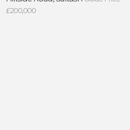
£200,000