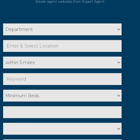
Estate agent websites
from Expert Agent