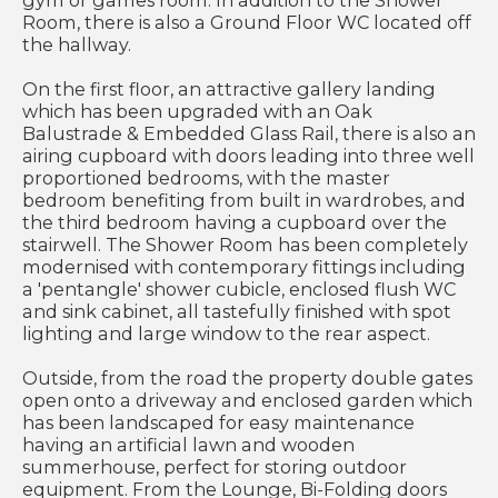
gym or games room. In addition to the Shower
Room, there is also a Ground Floor WC located off
the hallway.
On the first floor, an attractive gallery landing
which has been upgraded with an Oak
Balustrade & Embedded Glass Rail, there is also an
airing cupboard with doors leading into three well
proportioned bedrooms, with the master
bedroom benefiting from built in wardrobes, and
the third bedroom having a cupboard over the
stairwell. The Shower Room has been completely
modernised with contemporary fittings including
a 'pentangle' shower cubicle, enclosed flush WC
and sink cabinet, all tastefully finished with spot
lighting and large window to the rear aspect.
Outside, from the road the property double gates
open onto a driveway and enclosed garden which
has been landscaped for easy maintenance
having an artificial lawn and wooden
summerhouse, perfect for storing outdoor
equipment. From the Lounge, Bi-Folding doors