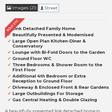
Images (21)
Street
Link Detached Family Home
Beautifully Presented & Modernised
Large Open Plan Kitchen-Diner &
Conservatory
Lounge with Bi-Fold Doors to the Garden
Ground Floor WC
Three Bedrooms & Shower Room to the
First Floor
Additional 4th Bedroom or Extra
Reception to Ground Floor
Driveway & Enclosed Front & Rear Gardens
Large Outbuildings For Storage
Gas Central Heating & Double Glazing
A beautifully presented link detached home in