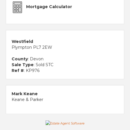
Mortgage Calculator
Westfield
Plympton PL7 2EW
County
: Devon
Sale Type
: Sold STC
Ref #
: KP976
Mark Keane
Keane & Parker