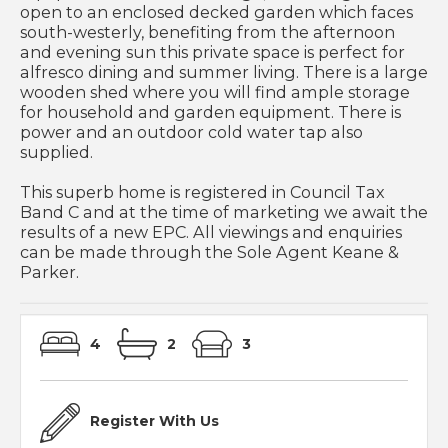
open to an enclosed decked garden which faces
south-westerly, benefiting from the afternoon
and evening sun this private space is perfect for
alfresco dining and summer living. There is a large
wooden shed where you will find ample storage
for household and garden equipment. There is
power and an outdoor cold water tap also
supplied.
This superb home is registered in Council Tax
Band C and at the time of marketing we await the
results of a new EPC. All viewings and enquiries
can be made through the Sole Agent Keane &
Parker.
4
2
3
Register With Us