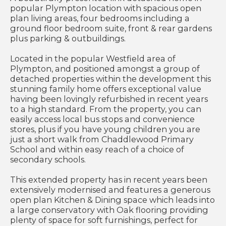
popular Plympton location with spacious open
plan living areas, four bedrooms including a
ground floor bedroom suite, front & rear gardens
plus parking & outbuildings.
Located in the popular Westfield area of
Plympton, and positioned amongst a group of
detached properties within the development this
stunning family home offers exceptional value
having been lovingly refurbished in recent years
to a high standard. From the property, you can
easily access local bus stops and convenience
stores, plus if you have young children you are
just a short walk from Chaddlewood Primary
School and within easy reach of a choice of
secondary schools.
This extended property has in recent years been
extensively modernised and features a generous
open plan Kitchen & Dining space which leads into
a large conservatory with Oak flooring providing
plenty of space for soft furnishings, perfect for