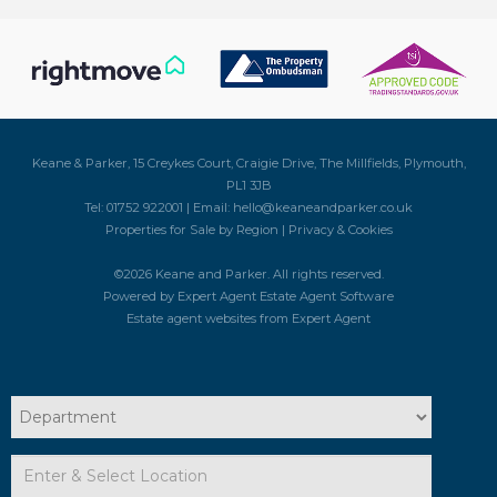
Keane & Parker, 15 Creykes Court, Craigie Drive, The Millfields, Plymouth,
PL1 3JB
Tel: 01752 922001 | Email:
hello@keaneandparker.co.uk
Properties for Sale by Region
|
Privacy & Cookies
©
2026 Keane and Parker. All rights reserved.
Powered by Expert Agent
Estate Agent Software
Estate agent websites
from Expert Agent