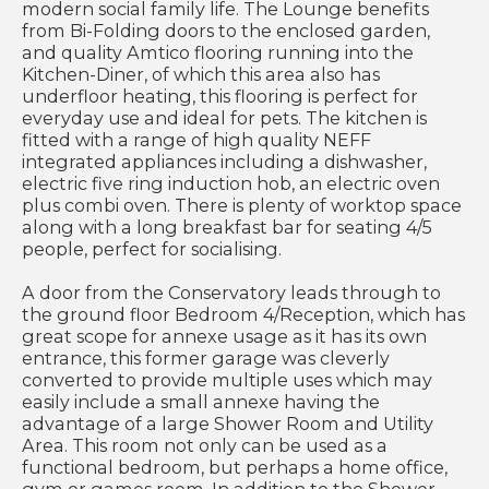
modern social family life. The Lounge benefits
from Bi-Folding doors to the enclosed garden,
and quality Amtico flooring running into the
Kitchen-Diner, of which this area also has
underfloor heating, this flooring is perfect for
everyday use and ideal for pets. The kitchen is
fitted with a range of high quality NEFF
integrated appliances including a dishwasher,
electric five ring induction hob, an electric oven
plus combi oven. There is plenty of worktop space
along with a long breakfast bar for seating 4/5
people, perfect for socialising.
A door from the Conservatory leads through to
the ground floor Bedroom 4/Reception, which has
great scope for annexe usage as it has its own
entrance, this former garage was cleverly
converted to provide multiple uses which may
easily include a small annexe having the
advantage of a large Shower Room and Utility
Area. This room not only can be used as a
functional bedroom, but perhaps a home office,