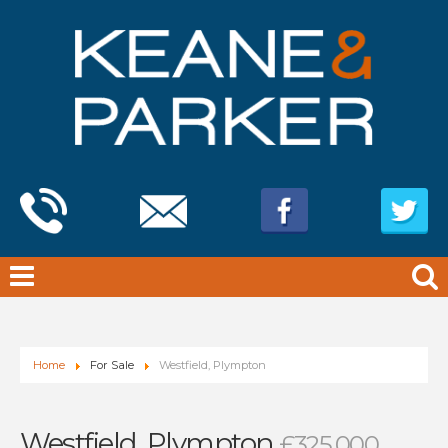
Home
For Sale
Westfield, Plympton
Westfield, Plympton
£325,000