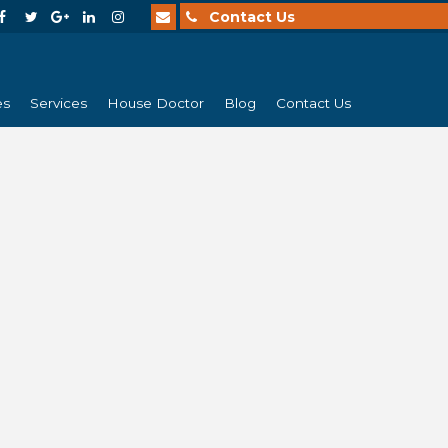
Contact Us
es
Services
House Doctor
Blog
Contact Us