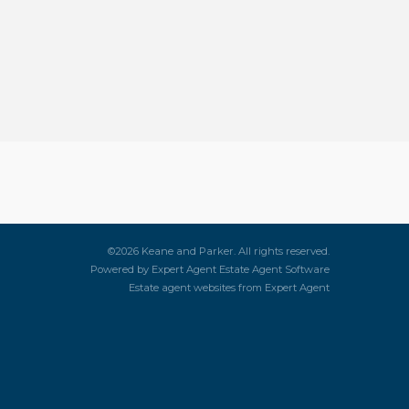
©
2026 Keane and Parker. All rights reserved.
Powered by Expert Agent
Estate Agent Software
Estate agent websites
from Expert Agent