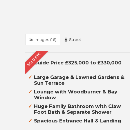
Images (16)
Street
Guide Price £325,000 to £330,000
Large Garage & Lawned Gardens &
Sun Terrace
Lounge with Woodburner & Bay
Window
Huge Family Bathroom with Claw
Foot Bath & Separate Shower
Spacious Entrance Hall & Landing