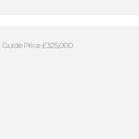
n
Guide Price £325,000