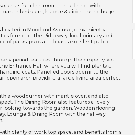
spacious four bedroom period home with
te master bedroom, lounge & dining room, huge
s located in Moorland Avenue, conveniently
ities found on the Ridgeway, local primary and
ce of parks, pubs and boasts excellent public
 many period features through the property, you
the Entrance Hall where you will find plenty of
 hanging coats. Panelled doors open into the
n open arch providing a large living area perfect
ith a woodburner with mantle over, and also
spect. The Dining Room also features a lovely
ar looking towards the garden. Wooden flooring
ay, Lounge & Dining Room with the hallway
m.
 with plenty of work top space, and benefits from a