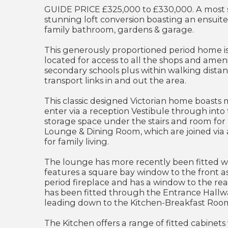
GUIDE PRICE £325,000 to £330,000. A most 
stunning loft conversion boasting an ensui
family bathroom, gardens & garage.
This generously proportioned period home i
located for access to all the shops and amen
secondary schools plus within walking distan
transport links in and out the area.
This classic designed Victorian home boasts
enter via a reception Vestibule through into 
storage space under the stairs and room for
Lounge & Dining Room, which are joined via a
for family living.
The lounge has more recently been fitted w
features a square bay window to the front a
period fireplace and has a window to the re
has been fitted through the Entrance Hallw
leading down to the Kitchen-Breakfast Roo
The Kitchen offers a range of fitted cabinets