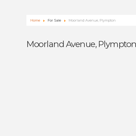
Home
For Sale
Moorland Avenue, Plympton
Moorland Avenue, Plympto