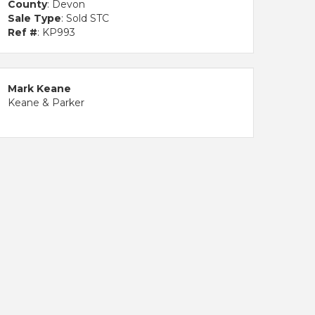
County
: Devon
Sale Type
: Sold STC
Ref #
: KP993
Mark Keane
Keane & Parker