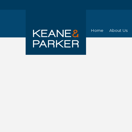
Home
About Us