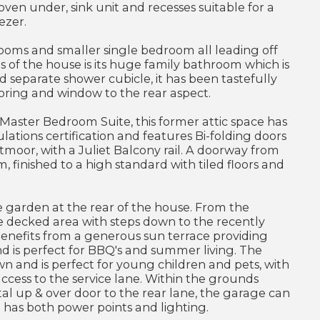
 oven under, sink unit and recesses suitable for a
ezer.
rooms and smaller single bedroom all leading off
s of the house is its huge family bathroom which is
nd separate shower cubicle, it has been tastefully
oring and window to the rear aspect.
aster Bedroom Suite, this former attic space has
ations certification and features Bi-folding doors
tmoor, with a Juliet Balcony rail. A doorway from
finished to a high standard with tiled floors and
ge garden at the rear of the house. From the
e decked area with steps down to the recently
enefits from a generous sun terrace providing
d is perfect for BBQ's and summer living. The
n and is perfect for young children and pets, with
ccess to the service lane. Within the grounds
tal up & over door to the rear lane, the garage can
d has both power points and lighting.