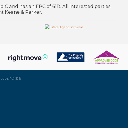
d C and has an EPC of 61D. All interested parties
nt Keane & Parker.
mouth, PL1 3JB