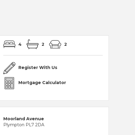
4
2
2
Register With Us
Mortgage Calculator
Moorland Avenue
Plympton PL7 2DA