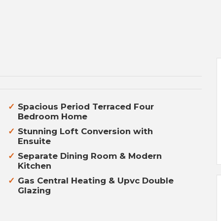
Spacious Period Terraced Four
Bedroom Home
Stunning Loft Conversion with
Ensuite
Separate Dining Room & Modern
Kitchen
Gas Central Heating & Upvc Double
Glazing