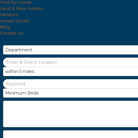
Find My Home
Land & New Homes
Services
House Doctor
Blog
Contact Us