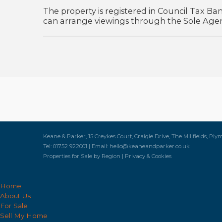
The property is registered in Council Tax Ban
can arrange viewings through the Sole Age
Keane & Parker, 15 Creykes Court, Craigie Drive, The Millfields, Ply
Tel: 01752 922001 | Email:
hello@keaneandparker.co.uk
Properties for Sale by Region
|
Privacy & Cookies
Home
About Us
For Sale
Sell My Home