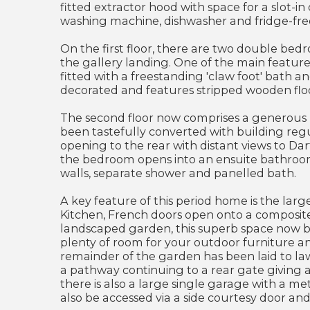
fitted extractor hood with space for a slot-in
washing machine, dishwasher and fridge-fre
On the first floor, there are two double bed
the gallery landing. One of the main feature
fitted with a freestanding 'claw foot' bath a
decorated and features stripped wooden flo
The second floor now comprises a generous M
been tastefully converted with building regul
opening to the rear with distant views to Dar
the bedroom opens into an ensuite bathroom, 
walls, separate shower and panelled bath.
A key feature of this period home is the lar
Kitchen, French doors open onto a composit
landscaped garden, this superb space now b
plenty of room for your outdoor furniture an
remainder of the garden has been laid to law
a pathway continuing to a rear gate giving a
there is also a large single garage with a me
also be accessed via a side courtesy door an