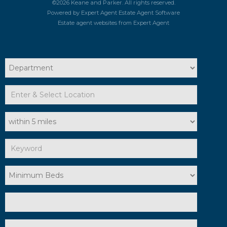
©
2026 Keane and Parker. All rights reserved.
Powered by Expert Agent
Estate Agent Software
Estate agent websites
from Expert Agent