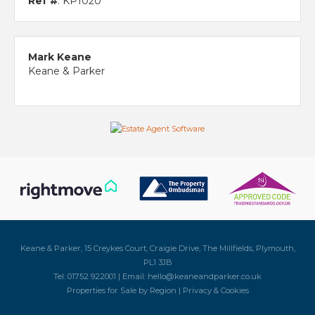
Ref #
: KP1020
Mark Keane
Keane & Parker
Keane & Parker, 15 Creykes Court, Craigie Drive, The Millfields, Plymouth,
PL1 3JB
Tel: 01752 922001 | Email:
hello@keaneandparker.co.uk
Properties for Sale by Region
|
Privacy & Cookies