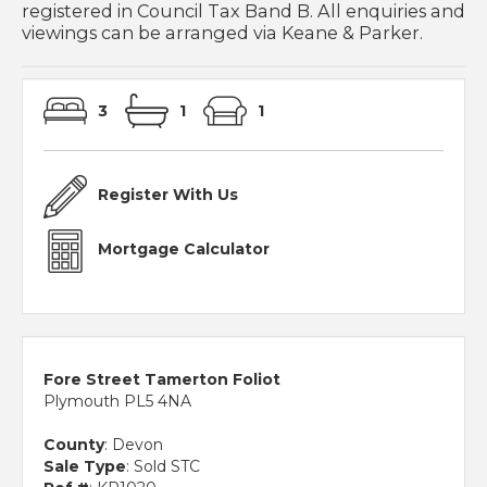
registered in Council Tax Band B. All enquiries and
viewings can be arranged via Keane & Parker.
3
1
1
Register With Us
Mortgage Calculator
Fore Street Tamerton Foliot
Plymouth PL5 4NA
County
: Devon
Sale Type
: Sold STC