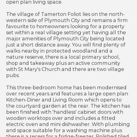
open plan living space.
The village of Tamerton Foliot lies on the north-
western side of Plymouth City and remains a firm
favourite to homeowners looking for a property
set within a real village setting yet having all the
major amenities of Plymouth City being located
just a short distance away. You will find plenty of
walks nearby in protected woodland and a
nature reserve, there is a local primary school,
shop and takeaway plus an active community
with St Mary's Church and there are two village
pubs.
This three-bedroom home has been modernised
over recent years and features a large open plan
Kitchen-Diner and Living Room which opens to
the courtyard garden at the rear. The kitchen has
been finished with 'handless' cabinet doors with
wooden worktops over and includes a fitted
electric oven and mini dishwasher. With plumbing
and space suitable for a washing machine plus
there is a recess for a fridge-freezer. Polished tiled