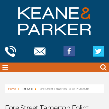
Home
For Sale
Fore Street Tamerton Foliot, Plymouth
Fore Street Tamerton Foliot,