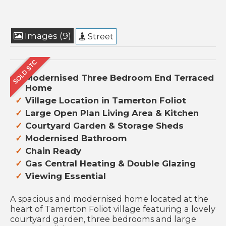
Images (9)
Street
Modernised Three Bedroom End Terraced
Home
Village Location in Tamerton Foliot
Large Open Plan Living Area & Kitchen
Courtyard Garden & Storage Sheds
Modernised Bathroom
Chain Ready
Gas Central Heating & Double Glazing
Viewing Essential
A spacious and modernised home located at the
heart of Tamerton Foliot village featuring a lovely
courtyard garden, three bedrooms and large