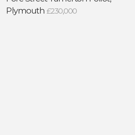
Plymouth
£230,000