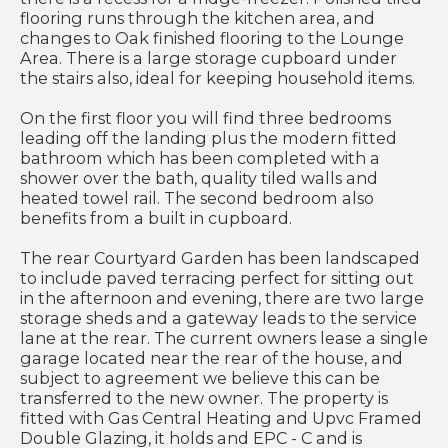
flooring runs through the kitchen area, and
changes to Oak finished flooring to the Lounge
Area. There is a large storage cupboard under
the stairs also, ideal for keeping household items.
On the first floor you will find three bedrooms
leading off the landing plus the modern fitted
bathroom which has been completed with a
shower over the bath, quality tiled walls and
heated towel rail. The second bedroom also
benefits from a built in cupboard.
The rear Courtyard Garden has been landscaped
to include paved terracing perfect for sitting out
in the afternoon and evening, there are two large
storage sheds and a gateway leads to the service
lane at the rear. The current owners lease a single
garage located near the rear of the house, and
subject to agreement we believe this can be
transferred to the new owner. The property is
fitted with Gas Central Heating and Upvc Framed
Double Glazing, it holds and EPC - C and is