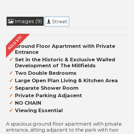
Images (9)
Street
Ground Floor Apartment with Private
Entrance
Set in the Historic & Exclusive Walled
Development of The Millfields
Two Double Bedrooms
Large Open Plan Living & Kitchen Area
Separate Shower Room
Private Parking Adjacent
NO CHAIN
Viewing Essential
A spacious ground floor apartment with private
entrance, sitting adjacent to the park with two