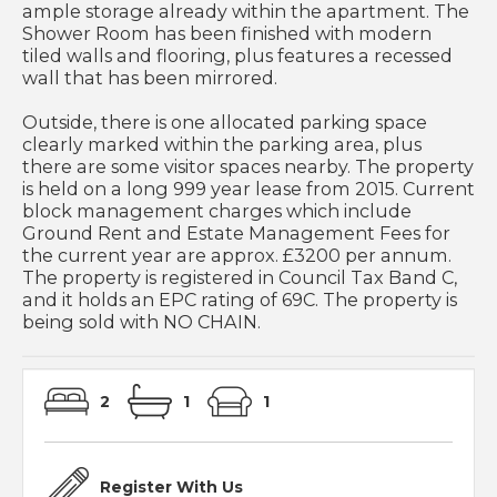
ample storage already within the apartment. The
Shower Room has been finished with modern
tiled walls and flooring, plus features a recessed
wall that has been mirrored.
Outside, there is one allocated parking space
clearly marked within the parking area, plus
there are some visitor spaces nearby. The property
is held on a long 999 year lease from 2015. Current
block management charges which include
Ground Rent and Estate Management Fees for
the current year are approx. £3200 per annum.
The property is registered in Council Tax Band C,
and it holds an EPC rating of 69C. The property is
being sold with NO CHAIN.
2
1
1
Register With Us