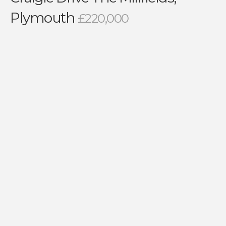
Plymouth
£220,000