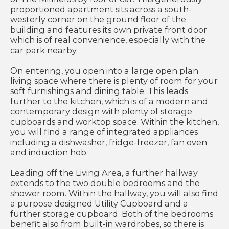
proportioned apartment sits across a south-
westerly corner on the ground floor of the
building and features its own private front door
which is of real convenience, especially with the
car park nearby.
On entering, you open into a large open plan
living space where there is plenty of room for your
soft furnishings and dining table. This leads
further to the kitchen, which is of a modern and
contemporary design with plenty of storage
cupboards and worktop space. Within the kitchen,
you will find a range of integrated appliances
including a dishwasher, fridge-freezer, fan oven
and induction hob.
Leading off the Living Area, a further hallway
extends to the two double bedrooms and the
shower room. Within the hallway, you will also find
a purpose designed Utility Cupboard and a
further storage cupboard. Both of the bedrooms
benefit also from built-in wardrobes, so there is