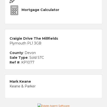
Mortgage Calculator
Craigie Drive The Millfields
Plymouth PL1 3GB
County
: Devon
Sale Type
: Sold STC
Ref #
: KP1077
Mark Keane
Keane & Parker