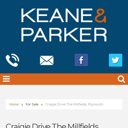
Home
For Sale
Craigie Drive The Millfields, Plymouth
Craigie Drive The Millfields,