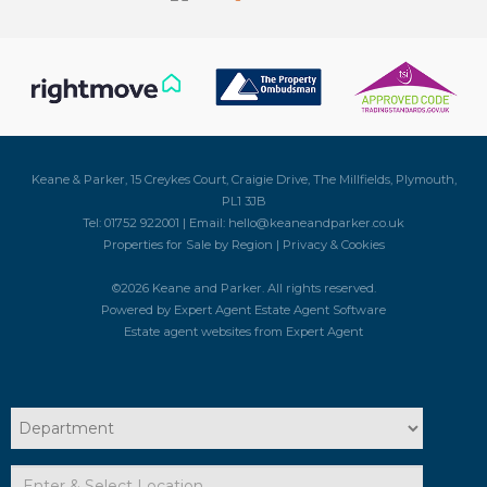
Keane & Parker, 15 Creykes Court, Craigie Drive, The Millfields, Plymouth,
PL1 3JB
Tel: 01752 922001 | Email:
hello@keaneandparker.co.uk
Properties for Sale by Region
|
Privacy & Cookies
©
2026 Keane and Parker. All rights reserved.
Powered by Expert Agent
Estate Agent Software
Estate agent websites
from Expert Agent