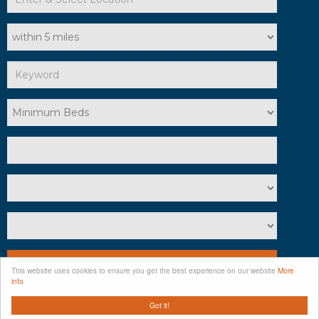
Search
This website uses cookies to ensure you get the best experience on our website
More
info
Clear
Got it!