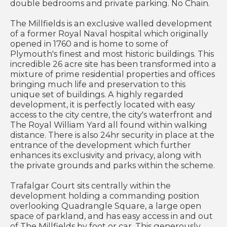
double bedrooms and private parking. No Chain.
The Millfields is an exclusive walled development
of a former Royal Naval hospital which originally
opened in 1760 and is home to some of
Plymouth's finest and most historic buildings. This
incredible 26 acre site has been transformed into a
mixture of prime residential properties and offices
bringing much life and preservation to this
unique set of buildings. A highly regarded
development, it is perfectly located with easy
access to the city centre, the city's waterfront and
The Royal William Yard all found within walking
distance. There is also 24hr security in place at the
entrance of the development which further
enhances its exclusivity and privacy, along with
the private grounds and parks within the scheme.
Trafalgar Court sits centrally within the
development holding a commanding position
overlooking Quadrangle Square, a large open
space of parkland, and has easy access in and out
of The Millfields by foot or car. This generously