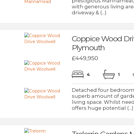
prestigious Mannamead 
with generous living ar
driveway & (...)
Coppice Wood Dri
Plymouth
£449,950
4
1
Detached four bedroom f
superb amount of garde
living space. Whilst ne
offers huge potential (...)
Trelorrin Garden