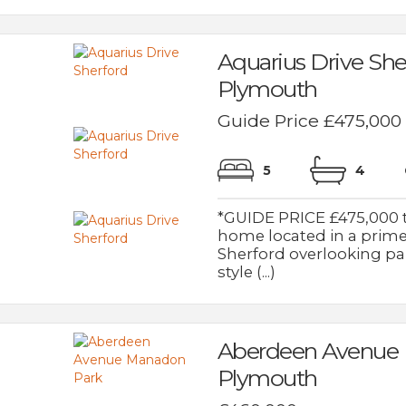
Aquarius Drive She
Plymouth
Guide Price £475,000
5
4
*GUIDE PRICE £475,000 
home located in a prime
Sherford overlooking pa
style (...)
Aberdeen Avenue
Plymouth