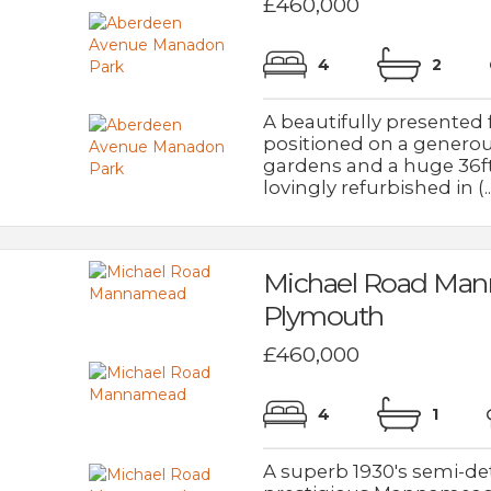
£460,000
4
2
A beautifully presente
positioned on a generou
gardens and a huge 36f
lovingly refurbished in (..
Michael Road Ma
Plymouth
£460,000
4
1
A superb 1930's semi-de