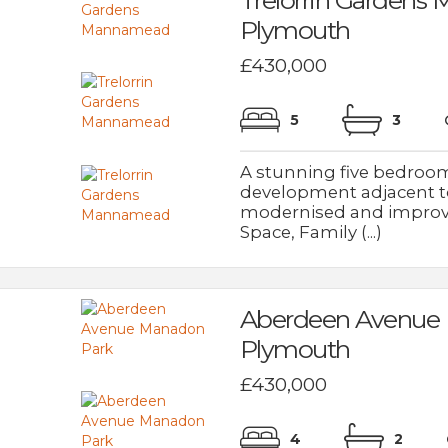
Plymouth
£430,000
5
3
A stunning five bedroom
development adjacent to
modernised and improve
Space, Family (...)
Aberdeen Avenue
Plymouth
£430,000
4
2