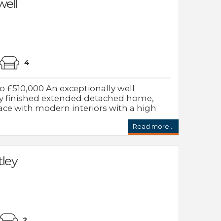
ell
4
 £510,000 An exceptionally well
ly finished extended detached home,
ace with modern interiors with a high
Read more...
tley
2