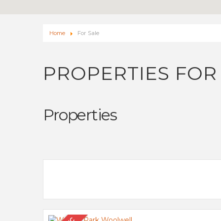
Home
For Sale
PROPERTIES FOR
Properties