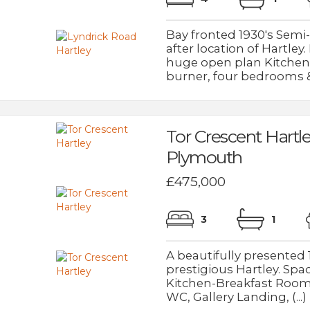
Bay fronted 1930's Sem
after location of Hartle
huge open plan Kitchen-
burner, four bedrooms & (
Tor Crescent Hartl
Plymouth
£475,000
3
1
A beautifully presented
prestigious Hartley. Sp
Kitchen-Breakfast Room
WC, Gallery Landing, (...)