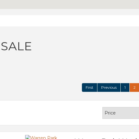
 SALE
First
Previous
1
2