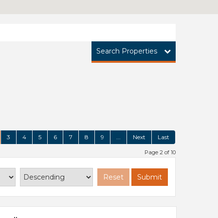
Search Properties
3
4
5
6
7
8
9
...
Next
Last
Page 2 of 10
Reset
Submit