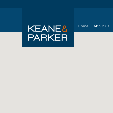
Home
About Us