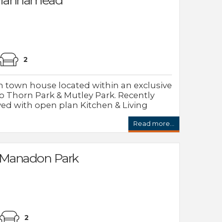
2
 town house located within an exclusive
 Thorn Park & Mutley Park. Recently
d with open plan Kitchen & Living
Read more...
 Manadon Park
2