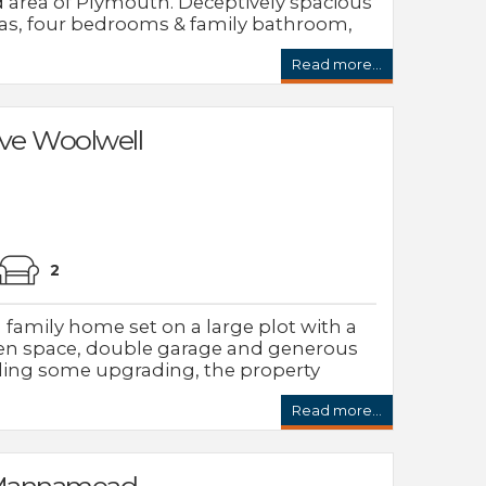
area of Plymouth. Deceptively spacious
eas, four bedrooms & family bathroom,
Read more...
ve Woolwell
2
amily home set on a large plot with a
n space, double garage and generous
eding some upgrading, the property
Read more...
s Mannamead