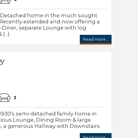
i-Detached home in the much sought
y. Recently extended and now offering a
Diner, separate Lounge with log
...)
Read more...
ey
3
 1930's semi-detached family home in
acious Lounge, Dining Room & large
, a generous Hallway with Downstairs
Read more...