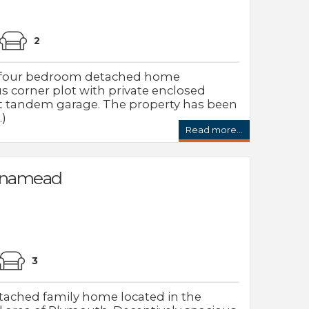
2
d four bedroom detached home
s corner plot with private enclosed
t tandem garage. The property has been
.)
Read more...
nnamead
3
tached family home located in the