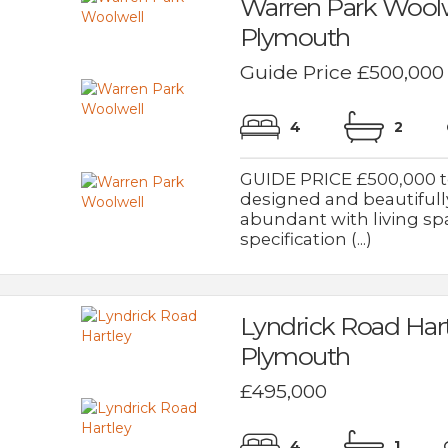
Warren Park Woolw
Plymouth
Guide Price £500,000
4
2
GUIDE PRICE £500,000 to
designed and beautiful
abundant with living sp
specification (...)
Lyndrick Road Har
Plymouth
£495,000
4
1