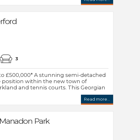
rford
3
to £500,000* A stunning semi-detached
 position within the new town of
rkland and tennis courts. This Georgian
Read more...
 Manadon Park