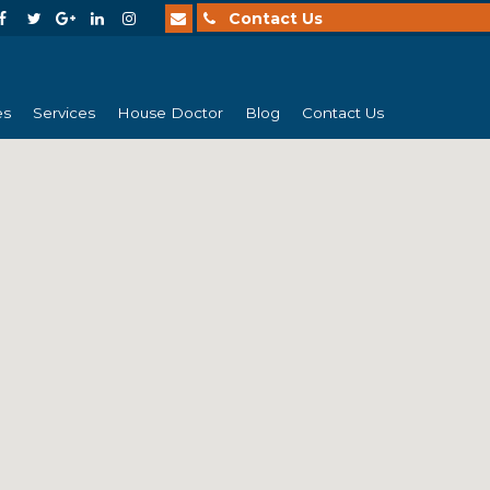
Contact Us
es
Services
House Doctor
Blog
Contact Us