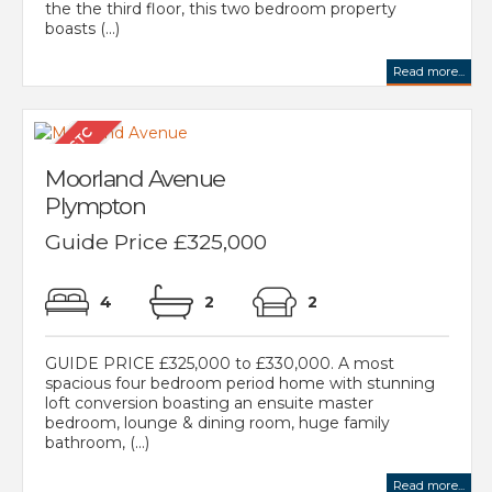
the the third floor, this two bedroom property
boasts (...)
Read more...
Moorland Avenue
Plympton
Guide Price £325,000
4
2
2
GUIDE PRICE £325,000 to £330,000. A most
spacious four bedroom period home with stunning
loft conversion boasting an ensuite master
bedroom, lounge & dining room, huge family
bathroom, (...)
Read more...