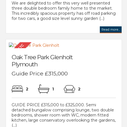
We are delighted to offer this very well presented
three double bedroom family home to the market.
This incredibly spacious property has off road parking
for two cars, a good size level sunny garden (...)
Read more...
Oak Tree Park Glenholt
Plymouth
Guide Price £315,000
2
1
2
GUIDE PRICE £315,000 to £325,000. Semi
detached bungalow comprising lounge, two double
bedrooms, shower room with WC, modern fitted
kitchen, large conservatory overlooking the gardens,
(...)