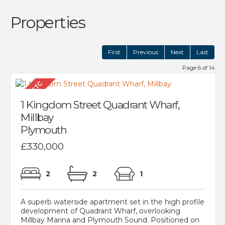
Properties
First
Previous
Next
Last
Page 6 of 14
1 Kingdom Street Quadrant Wharf,
Millbay
Plymouth
£330,000
2
2
1
A superb waterside apartment set in the high profile
development of Quadrant Wharf, overlooking
Millbay Marina and Plymouth Sound. Positioned on