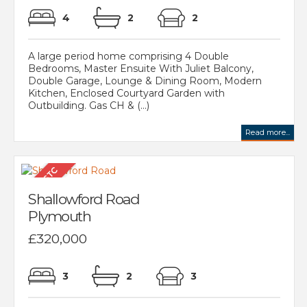
4
2
2
A large period home comprising 4 Double
Bedrooms, Master Ensuite With Juliet Balcony,
Double Garage, Lounge & Dining Room, Modern
Kitchen, Enclosed Courtyard Garden with
Outbuilding. Gas CH & (...)
Read more...
Shallowford Road
Plymouth
£320,000
3
2
3