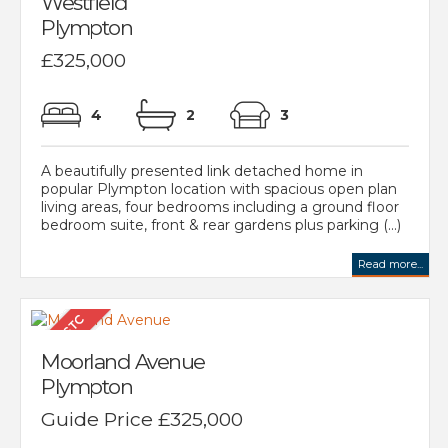
Westfield
Plympton
£325,000
4
2
3
A beautifully presented link detached home in
popular Plympton location with spacious open plan
living areas, four bedrooms including a ground floor
bedroom suite, front & rear gardens plus parking (...)
Read more...
Moorland Avenue
Plympton
Guide Price £325,000