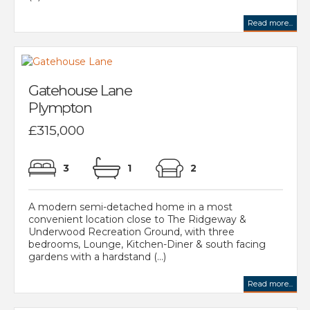
Read more...
Gatehouse Lane
Plympton
£315,000
3
1
2
A modern semi-detached home in a most
convenient location close to The Ridgeway &
Underwood Recreation Ground, with three
bedrooms, Lounge, Kitchen-Diner & south facing
gardens with a hardstand (...)
Read more...