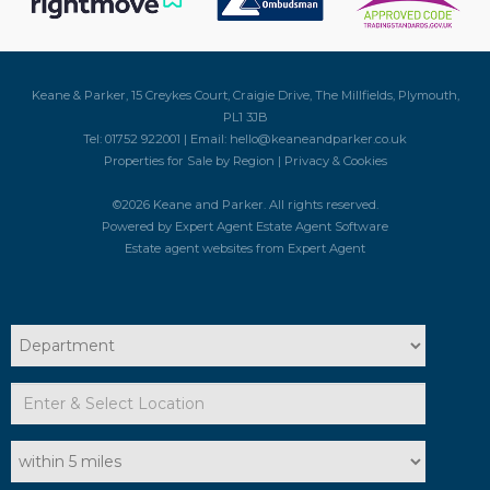
Keane & Parker, 15 Creykes Court, Craigie Drive, The Millfields, Plymouth,
PL1 3JB
Tel: 01752 922001 | Email:
hello@keaneandparker.co.uk
Properties for Sale by Region
|
Privacy & Cookies
©
2026 Keane and Parker. All rights reserved.
Powered by Expert Agent
Estate Agent Software
Estate agent websites
from Expert Agent