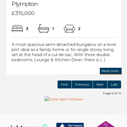
Plympton
£315,000
3
1
2
A most spacious semi-detached bungalow on a level
plot ideal as a family home or for single storey living
set at the head of a cul-de-sac. With three double
bedrooms, Lounge & Kitchen-Diner, there is (...)
Read more...
First
Previous
Next
Last
Page 6 of 14