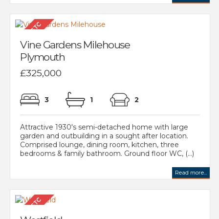
Vine Gardens Milehouse
Plymouth
£325,000
3
1
2
Attractive 1930's semi-detached home with large
garden and outbuilding in a sought after location.
Comprised lounge, dining room, kitchen, three
bedrooms & family bathroom. Ground floor WC, (...)
Read more...