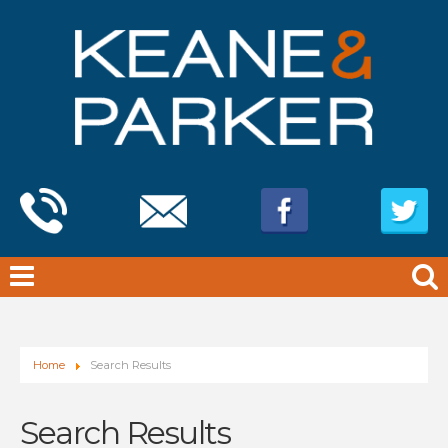
Home
Search Results
Search Results