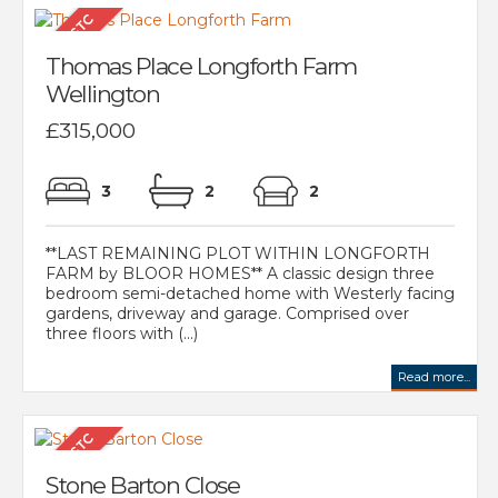
Thomas Place Longforth Farm
Wellington
£315,000
3
2
2
**LAST REMAINING PLOT WITHIN LONGFORTH
FARM by BLOOR HOMES** A classic design three
bedroom semi-detached home with Westerly facing
gardens, driveway and garage. Comprised over
three floors with (...)
Read more...
Stone Barton Close